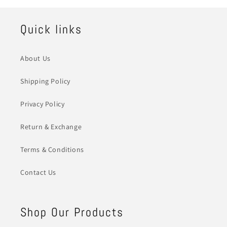
Quick links
About Us
Shipping Policy
Privacy Policy
Return & Exchange
Terms & Conditions
Contact Us
Shop Our Products