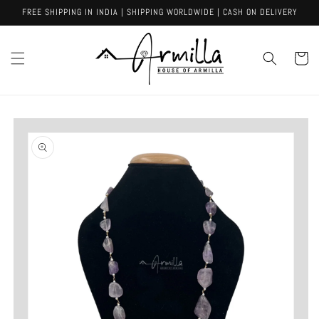
Skip to
FREE SHIPPING IN INDIA | SHIPPING WORLDWIDE | CASH ON DELIVERY
content
Cart
Skip to
product
information