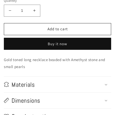
Quantity
Decrease
Increase
quantity
quantity
for
for
Amethyst
Amethyst
Add to cart
Stone
Stone
Embellished
Embellished
Buy it now
Long
Long
Necklace
Necklace
Gold toned long necklace beaded with Amethyst stone and
small pearls
Materials
Dimensions