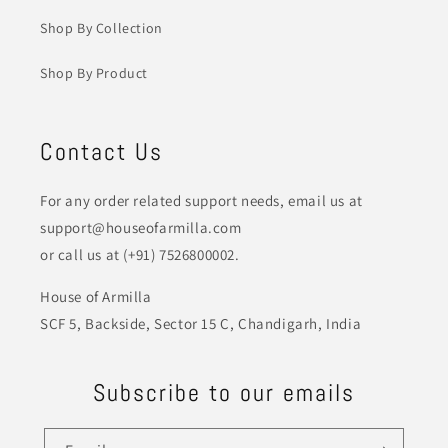
Shop By Collection
Shop By Product
Contact Us
For any order related support needs, email us at
support@houseofarmilla.com
or call us at (+91) 7526800002.
House of Armilla
SCF 5, Backside, Sector 15 C, Chandigarh, India
Subscribe to our emails