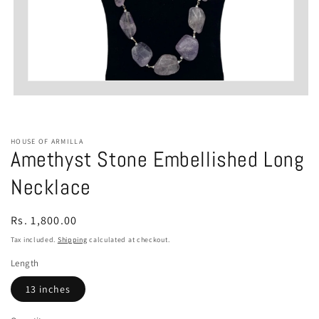
Open
media
1
in
modal
HOUSE OF ARMILLA
Amethyst Stone Embellished Long
Necklace
Regular
Rs. 1,800.00
price
Tax included.
Shipping
calculated at checkout.
Length
13 inches