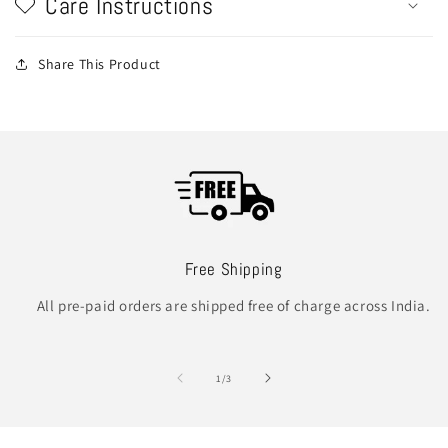
Care Instructions
Share This Product
Free Shipping
All pre-paid orders are shipped free of charge across India.
of
1
/
3