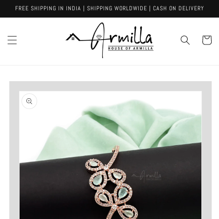
Skip to
FREE SHIPPING IN INDIA | SHIPPING WORLDWIDE | CASH ON DELIVERY
content
Cart
Skip to
product
information