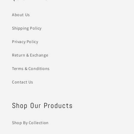
About Us
Shipping Policy
Privacy Policy
Return & Exchange
Terms & Conditions
Contact Us
Shop Our Products
Shop By Collection