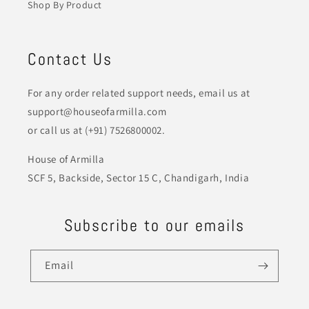
Shop By Product
Contact Us
For any order related support needs, email us at
support@houseofarmilla.com
or call us at (+91) 7526800002.
House of Armilla
SCF 5, Backside, Sector 15 C, Chandigarh, India
Subscribe to our emails
Email