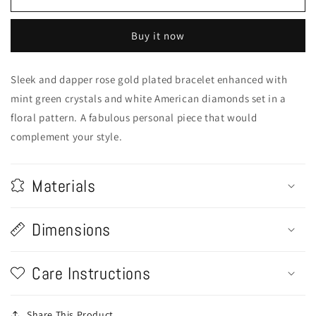
Design
Design
Bracelet
Bracelet
Buy it now
Sleek and dapper rose gold plated bracelet enhanced with
mint green crystals and white American diamonds set in a
floral pattern. A fabulous personal piece that would
complement your style.
Materials
Dimensions
Care Instructions
Share This Product