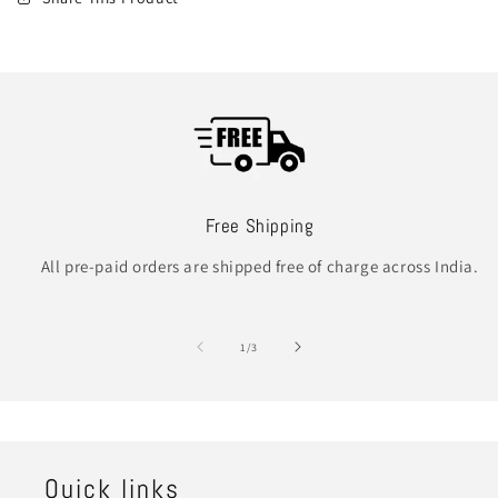
Free Shipping
All pre-paid orders are shipped free of charge across India.
of
1
/
3
Quick links