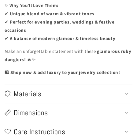
✨
Why You’ll Love Them:
✔
Unique blend of warm & vibrant tones
✔
Perfect for evening parties, weddings & festive
occasions
✔
A balance of modern glamour & timeless beauty
Make an unforgettable statement with these
glamorous ruby
danglers!
🔥✨
🛍️
Shop now & add luxury to your jewelry collection!
Materials
Dimensions
Care Instructions