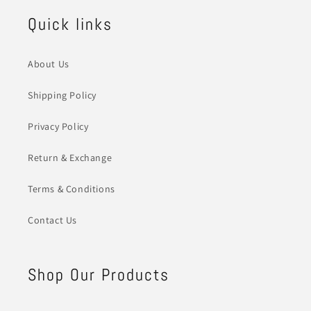
Quick links
About Us
Shipping Policy
Privacy Policy
Return & Exchange
Terms & Conditions
Contact Us
Shop Our Products