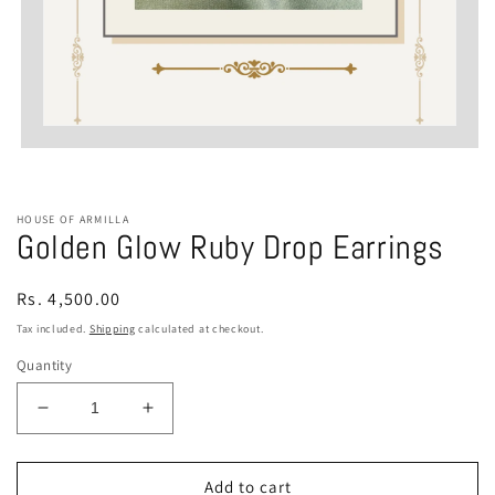
Open
media
1
in
modal
HOUSE OF ARMILLA
Golden Glow Ruby Drop Earrings
Regular
Rs. 4,500.00
price
Tax included.
Shipping
calculated at checkout.
Quantity
Decrease
Increase
quantity
quantity
for
for
Golden
Golden
Add to cart