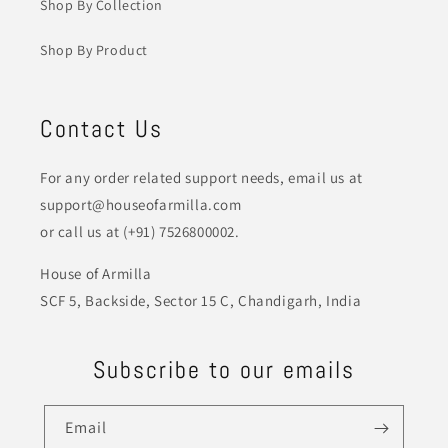
Shop By Collection
Shop By Product
Contact Us
For any order related support needs, email us at
support@houseofarmilla.com
or call us at (+91) 7526800002.
House of Armilla
SCF 5, Backside, Sector 15 C, Chandigarh, India
Subscribe to our emails
Email