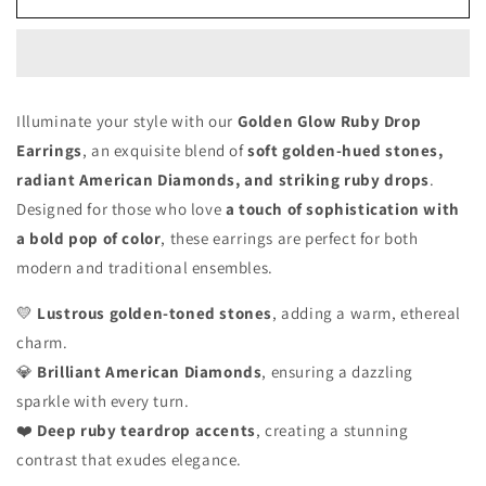
Glow
Glow
Ruby
Ruby
Drop
Drop
Earrings
Earrings
Illuminate your style with our
Golden Glow Ruby Drop
Earrings
, an exquisite blend of
soft golden-hued stones,
radiant American Diamonds, and striking ruby drops
.
Designed for those who love
a touch of sophistication with
a bold pop of color
, these earrings are perfect for both
modern and traditional ensembles.
💛
Lustrous golden-toned stones
, adding a warm, ethereal
charm.
💎
Brilliant American Diamonds
, ensuring a dazzling
sparkle with every turn.
❤️
Deep ruby teardrop accents
, creating a stunning
contrast that exudes elegance.