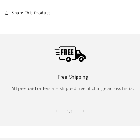
Share This Product
Free Shipping
All pre-paid orders are shipped free of charge across India.
of
1
/
3