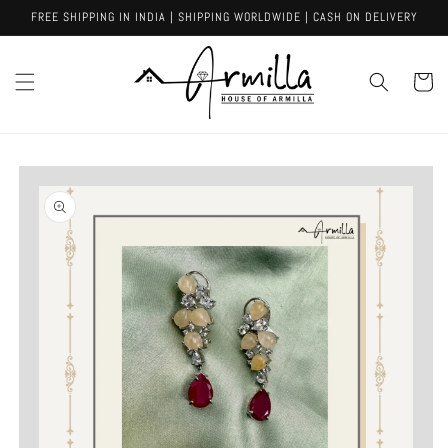
Skip to
FREE SHIPPING IN INDIA | SHIPPING WORLDWIDE | CASH ON DELIVERY
content
Cart
Skip to
product
information